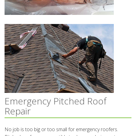
Emergency Pitched Roof
Repair
No job is too big or too small for emergency roofers.