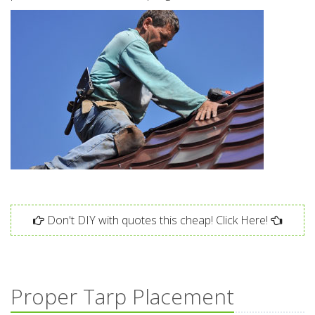
Don't DIY with quotes this cheap! Click Here!
Proper Tarp Placement