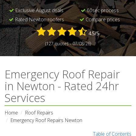
Exclusive August deals
60sec process
Rated Newton roofers
Compare prices
4.5/5
(127 quotes - 07/08/26)
Emergency Roof Repair
in Newton - Rated 24hr
Services
Home
Roof Repairs
Emergency Roof Repairs Newton
Table of Contents