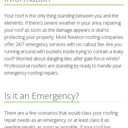
Your roof is the only thing standing between you and the
elements. If there's severe weather in your area, repairing
your roof as soon as the damage appears is vital to
protecting your property. Most Newton roofing companies
offer 24/7 emergency services with no callout fee. Are you
running around with buckets inside trying to contain a leaky
roof? Worried about dangling tiles after gale-force winds?
Professional roofers are standing by ready to handle your
emergency roofing repairs.
Is it an Emergency?
There are a few scenarios that would class your roofing
repair needs as an emergency. or at least class it as
needing repairs as soon as possible. If your roof has