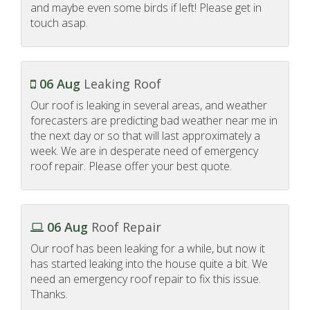
and maybe even some birds if left! Please get in
touch asap.
06 Aug
Leaking Roof
Our roof is leaking in several areas, and weather
forecasters are predicting bad weather near me in
the next day or so that will last approximately a
week. We are in desperate need of emergency
roof repair. Please offer your best quote.
06 Aug
Roof Repair
Our roof has been leaking for a while, but now it
has started leaking into the house quite a bit. We
need an emergency roof repair to fix this issue.
Thanks.