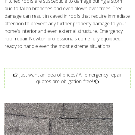
Pitched roofs are susceptible to damage during a storm
due to fallen branches and even blown over trees. Tree
damage can result in caved in roofs that require immediate
attention to prevent any further property damage to your
home's interior and even external structure. Emergency
roof repair Newton professionals come fully equipped,
ready to handle even the most extreme situations.
Just want an idea of prices? All emergency repair
quotes are obligation-free!