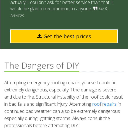
actually! I couldn't ask for better service than that. I
would be glad to recommend to anyone.
Mr R.
Newton
Get the best prices
The Dangers of DIY
Attempting emergency roofing repairs yourself could be
extremely dangerous, especially if the damage is severe
and due to fire. Structural instability of the roof could result
in bad falls and significant injury. Attempting
roof repairs
in
continued bad weather can also be extremely dangerous
especially during lightning storms. Always consult the
professionals before attempting DIY.