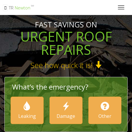
SM
TR
Newton
Togg
navig
FAST SAVINGS ON
URGENT ROOF
REPAIRS
See how quick it is!
What’s the emergency?
Leaking
Damage
Other