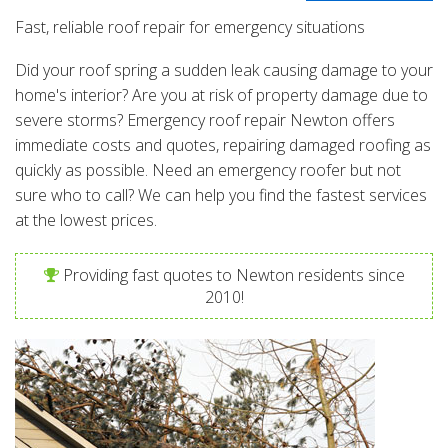
Fast, reliable roof repair for emergency situations
Did your roof spring a sudden leak causing damage to your
home's interior? Are you at risk of property damage due to
severe storms? Emergency roof repair Newton offers
immediate costs and quotes, repairing damaged roofing as
quickly as possible. Need an emergency roofer but not
sure who to call? We can help you find the fastest services
at the lowest prices.
Providing fast quotes to Newton residents since
2010!