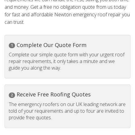
and money. Get a free no obligation quote from us today
for fast and affordable Newton emergency roof repair you
can trust.
Complete Our Quote Form
1
Complete our simple quote form with your urgent roof
repair requirements, it only takes a minute and we
guide you along the way.
Receive Free Roofing Quotes
2
The emergency roofers on our UK leading network are
told of your requirements and up to four are invited to
provide free quotes.