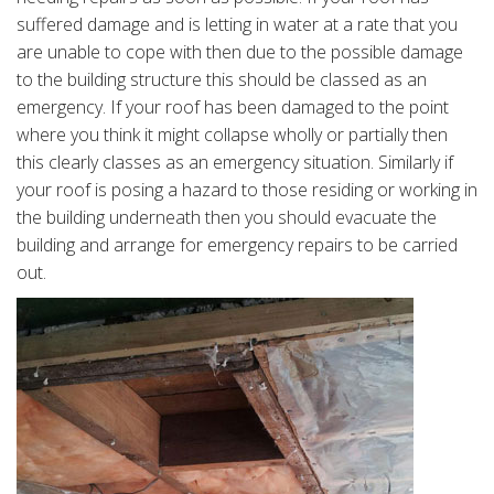
suffered damage and is letting in water at a rate that you
are unable to cope with then due to the possible damage
to the building structure this should be classed as an
emergency. If your roof has been damaged to the point
where you think it might collapse wholly or partially then
this clearly classes as an emergency situation. Similarly if
your roof is posing a hazard to those residing or working in
the building underneath then you should evacuate the
building and arrange for emergency repairs to be carried
out.