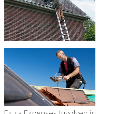
Extra Expenses Involved in