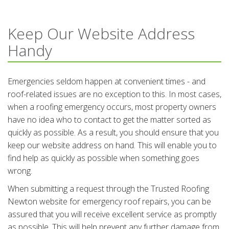
Keep Our Website Address
Handy
Emergencies seldom happen at convenient times - and
roof-related issues are no exception to this. In most cases,
when a roofing emergency occurs, most property owners
have no idea who to contact to get the matter sorted as
quickly as possible. As a result, you should ensure that you
keep our website address on hand. This will enable you to
find help as quickly as possible when something goes
wrong.
When submitting a request through the Trusted Roofing
Newton website for emergency roof repairs, you can be
assured that you will receive excellent service as promptly
as possible. This will help prevent any further damage from