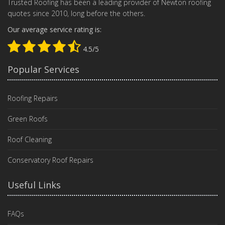
Trusted Roofing has been a leading provider of Newton roofing
quotes since 2010, long before the others.
Our average service rating is:
4.5/5
Popular Services
Roofing Repairs
Green Roofs
Roof Cleaning
Conservatory Roof Repairs
Useful Links
FAQs