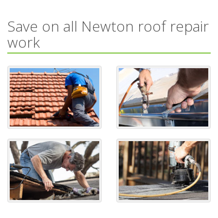
Save on all Newton roof repair
work