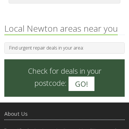
Local Newton areas near you
Find urgent repair deals in your area:
Check for deals in your
postcode:
GO!
About Us