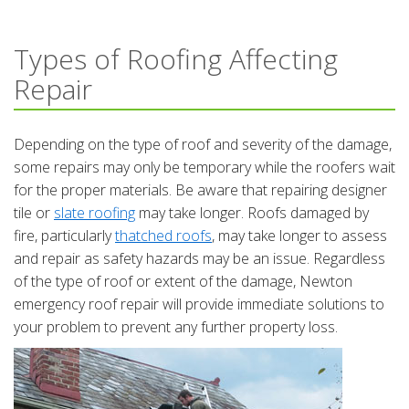
Types of Roofing Affecting
Repair
Depending on the type of roof and severity of the damage,
some repairs may only be temporary while the roofers wait
for the proper materials. Be aware that repairing designer
tile or
slate roofing
may take longer. Roofs damaged by
fire, particularly
thatched roofs
, may take longer to assess
and repair as safety hazards may be an issue. Regardless
of the type of roof or extent of the damage, Newton
emergency roof repair will provide immediate solutions to
your problem to prevent any further property loss.