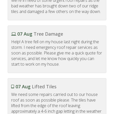
We're in need of some urgent roof repairs as the
bad weather has brought down two of our ridge
tiles and damaged a few others on the way down.
07 Aug
Tree Damage
Help! A tree fell on my house last night during the
storm. I need emergency roof repair services as
soon as possible. Please give me a quick quote for
services, and let me know how quickly you can
start to work on my house.
07 Aug
Lifted Tiles
We need some repairs carried out to our house
roof as soon as possible please. The tiles have
lifted from the edge of the roof leaving
approximately a 4-6 inch gap letting in the weather