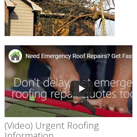
(Video) Urgent Roofing
Information