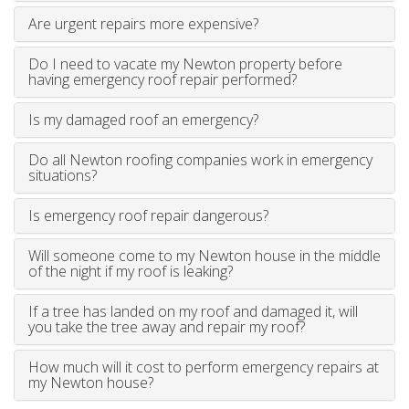
Are urgent repairs more expensive?
Do I need to vacate my Newton property before
having emergency roof repair performed?
Is my damaged roof an emergency?
Do all Newton roofing companies work in emergency
situations?
Is emergency roof repair dangerous?
Will someone come to my Newton house in the middle
of the night if my roof is leaking?
If a tree has landed on my roof and damaged it, will
you take the tree away and repair my roof?
How much will it cost to perform emergency repairs at
my Newton house?