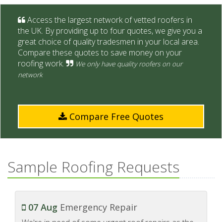
Access the largest network of vetted roofers in
the UK. By providing up to four quotes, we give you a
great choice of quality tradesmen in your local area.
Compare these quotes to save money on your
roofing work.
We only have quality roofers on our
network
Compare Free Quotes
Sample Roofing Requests
07 Aug
Emergency Repair