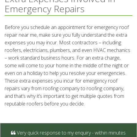
Emergency Repairs
Before you schedule an appointment for emergency roof
repair near me, make sure you fully understand the extra
expenses you may incur. Most contractors – including
roofers, electricians, plumbers, and even HVAC mechanics
– work standard business hours. For an extra charge,
some will come to your home in the middle of the night or
even on a holiday to help you resolve your emergencies.
These extra expenses you incur for emergency roof
repairs vary from roofing company to roofing company,
and that’s why it’s important to get multiple quotes from
reputable roofers before you decide.
Very quick response to my enquiry - within minutes