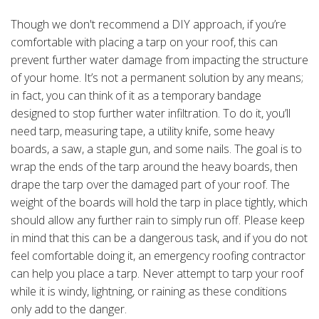
Though we don't recommend a DIY approach, if you’re
comfortable with placing a tarp on your roof, this can
prevent further water damage from impacting the structure
of your home. It’s not a permanent solution by any means;
in fact, you can think of it as a temporary bandage
designed to stop further water infiltration. To do it, you’ll
need tarp, measuring tape, a utility knife, some heavy
boards, a saw, a staple gun, and some nails. The goal is to
wrap the ends of the tarp around the heavy boards, then
drape the tarp over the damaged part of your roof. The
weight of the boards will hold the tarp in place tightly, which
should allow any further rain to simply run off. Please keep
in mind that this can be a dangerous task, and if you do not
feel comfortable doing it, an emergency roofing contractor
can help you place a tarp. Never attempt to tarp your roof
while it is windy, lightning, or raining as these conditions
only add to the danger.