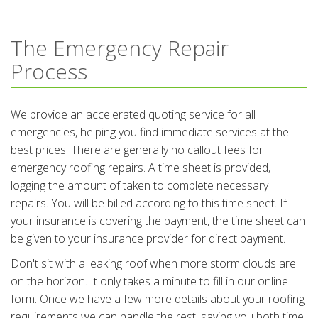
The Emergency Repair
Process
We provide an accelerated quoting service for all
emergencies, helping you find immediate services at the
best prices. There are generally no callout fees for
emergency roofing repairs. A time sheet is provided,
logging the amount of taken to complete necessary
repairs. You will be billed according to this time sheet. If
your insurance is covering the payment, the time sheet can
be given to your insurance provider for direct payment.
Don't sit with a leaking roof when more storm clouds are
on the horizon. It only takes a minute to fill in our online
form. Once we have a few more details about your roofing
requirements we can handle the rest, saving you both time