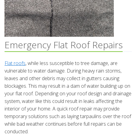
Emergency Flat Roof Repairs
Flat roofs
, while less susceptible to tree damage, are
vulnerable to water damage. During heavy rain storms,
leaves and other debris may collect in gutters causing
blockages. This may result in a dam of water building up on
your flat roof. Depending on your roof design and drainage
system, water like this could result in leaks affecting the
interior of your home. A quick roof repair may provide
temporary solutions such as laying tarpaulins over the roof
while bad weather continues before full repairs can be
conducted.