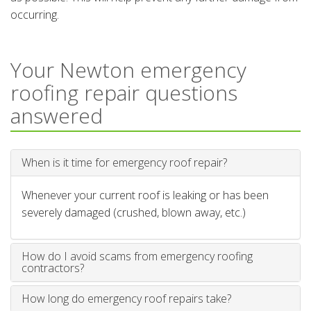
occurring.
Your Newton emergency
roofing repair questions
answered
When is it time for emergency roof repair?
Whenever your current roof is leaking or has been
severely damaged (crushed, blown away, etc.)
How do I avoid scams from emergency roofing
contractors?
How long do emergency roof repairs take?