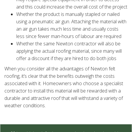
and this could increase the overall cost of the project
Whether the product is manually stapled or nailed
using a pneumatic air gun. Attaching the material with
an air gun takes much less time and usually costs
less since fewer man-hours of labour are required
Whether the same Newton contractor will also be
applying the actual roofing material, since many will
offer a discount if they are hired to do both jobs
When you consider all the advantages of Newton felt
roofing, it’s clear that the benefits outweigh the costs
associated with it. Homeowners who choose a specialist
contractor to install this material will be rewarded with a
durable and attractive roof that will withstand a variety of
weather conditions.