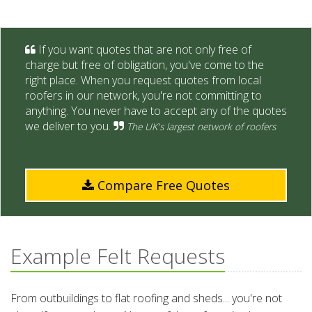
If you want quotes that are not only free of
charge but free of obligation, you've come to the
right place. When you request quotes from local
roofers in our network, you're not committing to
anything. You never have to accept any of the quotes
we deliver to you.
The UK's largest network of roofers
Compare Free Quotes
Example Felt Requests
From outbuildings to flat roofing and sheds... you're not