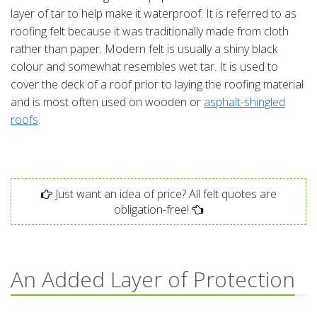
layer of tar to help make it waterproof. It is referred to as
roofing felt because it was traditionally made from cloth
rather than paper. Modern felt is usually a shiny black
colour and somewhat resembles wet tar. It is used to
cover the deck of a roof prior to laying the roofing material
and is most often used on wooden or
asphalt-shingled
roofs
.
Just want an idea of price? All felt quotes are
obligation-free!
An Added Layer of Protection