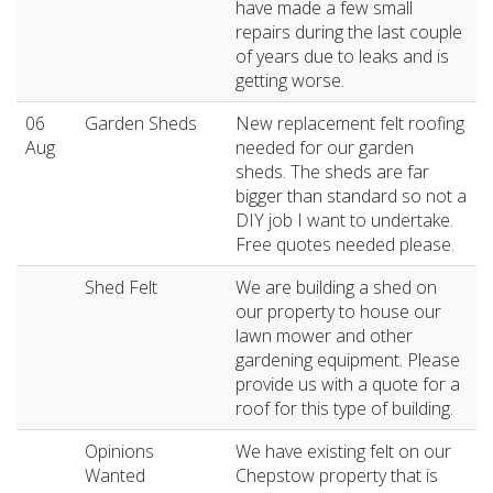
have made a few small
repairs during the last couple
of years due to leaks and is
getting worse.
06
Garden Sheds
New replacement felt roofing
Aug
needed for our garden
sheds. The sheds are far
bigger than standard so not a
DIY job I want to undertake.
Free quotes needed please.
Shed Felt
We are building a shed on
our property to house our
lawn mower and other
gardening equipment. Please
provide us with a quote for a
roof for this type of building.
Opinions
We have existing felt on our
Wanted
Chepstow property that is