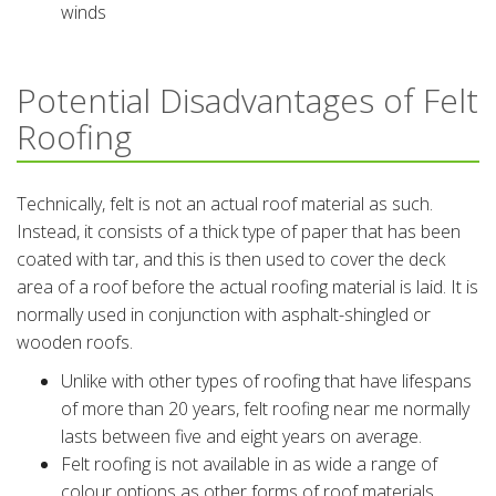
winds
Potential Disadvantages of Felt
Roofing
Technically, felt is not an actual roof material as such.
Instead, it consists of a thick type of paper that has been
coated with tar, and this is then used to cover the deck
area of a roof before the actual roofing material is laid. It is
normally used in conjunction with asphalt-shingled or
wooden roofs.
Unlike with other types of roofing that have lifespans
of more than 20 years, felt roofing near me normally
lasts between five and eight years on average.
Felt roofing is not available in as wide a range of
colour options as other forms of roof materials.