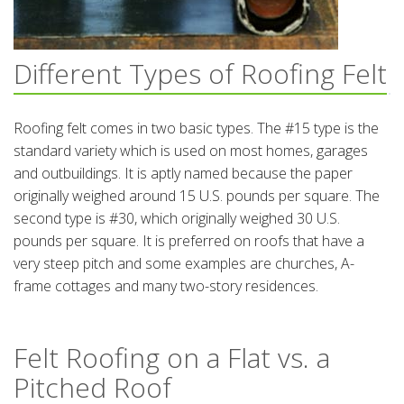
Different Types of Roofing Felt
Roofing felt comes in two basic types. The #15 type is the
standard variety which is used on most homes, garages
and outbuildings. It is aptly named because the paper
originally weighed around 15 U.S. pounds per square. The
second type is #30, which originally weighed 30 U.S.
pounds per square. It is preferred on roofs that have a
very steep pitch and some examples are churches, A-
frame cottages and many two-story residences.
Felt Roofing on a Flat vs. a
Pitched Roof