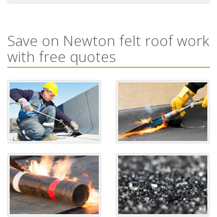
Save on Newton felt roof work
with free quotes