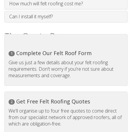
How much will felt roofing cost me?
Can I install it myself?
The Quote Process
Complete Our Felt Roof Form
1
Give us just a few details about your felt roofing
requirements. Don't worry if you're not sure about
measurements and coverage.
Get Free Felt Roofing Quotes
2
We'll organise up to four free quotes to come direct
from our specialist network of approved roofers, all of
which are obligation-free.