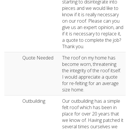
starting to disintegrate into
pieces and we would like to
know if it is really necessary
on our roof. Please can you
give us an expert opinion, and
if it is necessary to replace it,
a quote to complete the job?
Thank you.
Quote Needed
The roof on my home has
become worn, threatening
the integrity of the roof itself.
I would appreciate a quote
for re-felting for an average
size home.
Outbuilding
Our outbuilding has a simple
felt roof which has been in
place for over 20 years that
we know of. Having patched it
several times ourselves we