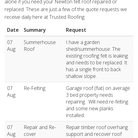
alone if you need your Newton felt roof repaired or
replaced. These are just a few of the quote requests we
receive daily here at Trusted Roofing.
Date
Summary
Request
07
Summerhouse
I have a garden
Aug
Roof
shed/summerhouse. The
existing roofing felt is leaking
and needs to be replaced. It
has a single front to back
shallow slope.
07
Re-Felting
Garage roof (flat) on average
Aug
3 bed property needs
repairing . Will need re-felting
and some new planks
installed.
07
Repair and Re-
Repair timber roof overhang
Aug
cover
support and recover roof