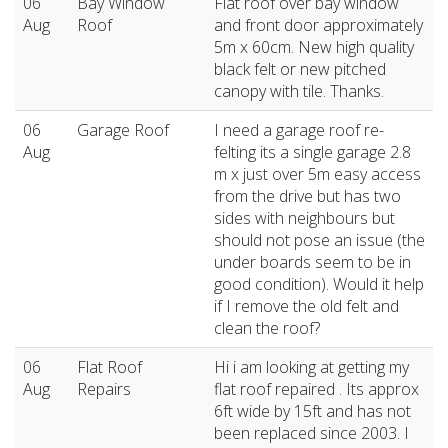
06
Bay Window
Flat roof over bay window
Aug
Roof
and front door approximately
5m x 60cm. New high quality
black felt or new pitched
canopy with tile. Thanks.
06
Garage Roof
I need a garage roof re-
Aug
felting its a single garage 2.8
m x just over 5m easy access
from the drive but has two
sides with neighbours but
should not pose an issue (the
under boards seem to be in
good condition). Would it help
if I remove the old felt and
clean the roof?
06
Flat Roof
Hi i am looking at getting my
Aug
Repairs
flat roof repaired . Its approx
6ft wide by 15ft and has not
been replaced since 2003. I