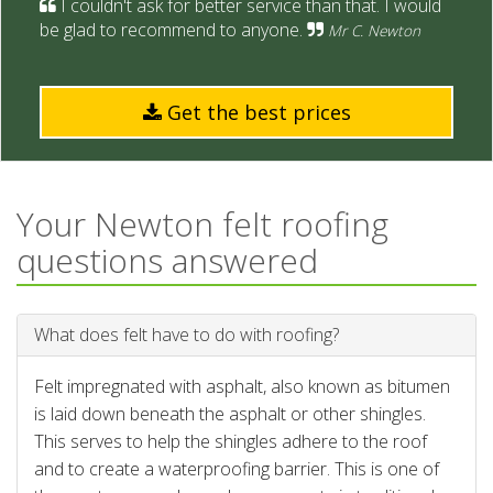
I couldn't ask for better service than that. I would
be glad to recommend to anyone.
Mr C. Newton
Get the best prices
Your Newton felt roofing
questions answered
What does felt have to do with roofing?
Felt impregnated with asphalt, also known as bitumen
is laid down beneath the asphalt or other shingles.
This serves to help the shingles adhere to the roof
and to create a waterproofing barrier. This is one of