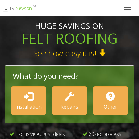
SM
TR
Newton
Togg
navig
HUGE SAVINGS ON
FELT ROOFING
See how easy it is!
What do you need?
Installation
Repairs
Other
Exclusive August deals
60sec process