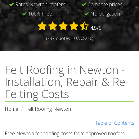
Rated Newton roofers
Compare prices
100% Free
No obligation
4.5/5
(337 quotes - 07/08/26)
Felt Roofing in Newton -
Installation, Repair & Re-
Felting Costs
Home
Felt Roofing Newton
Table of Contents
Free Newton felt roofing costs from approved roofers