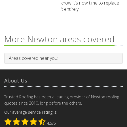
know it's now time to replace
it entirely.
More Newton areas covered
Areas covered near you:
About Us
Trusted Roofing has been a leading provider of Newton roofing
quotes since 2010, long before the others.
Our average service rating is:
4.5/5