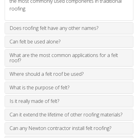
the most commonly used components in traditional
roofing.
Does roofing felt have any other names?
Can felt be used alone?
What are the most common applications for a felt
roof?
Where should a felt roof be used?
What is the purpose of felt?
Is it really made of felt?
Can it extend the lifetime of other roofing materials?
Can any Newton contractor install felt roofing?