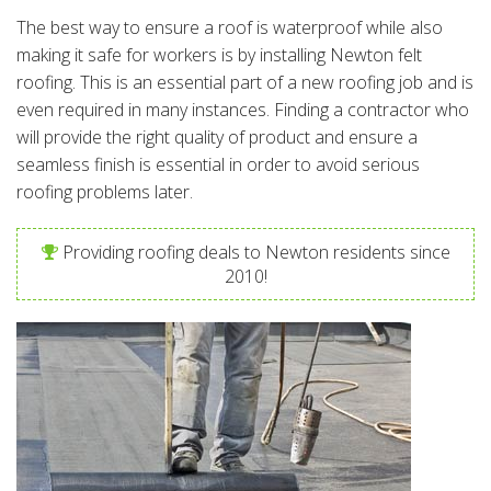
The best way to ensure a roof is waterproof while also
making it safe for workers is by installing Newton felt
roofing. This is an essential part of a new roofing job and is
even required in many instances. Finding a contractor who
will provide the right quality of product and ensure a
seamless finish is essential in order to avoid serious
roofing problems later.
Providing roofing deals to Newton residents since
2010!