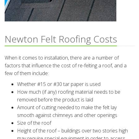
Newton Felt Roofing Costs
When it comes to installation, there are a number of
factors that influence the cost of re-felting a roof, and a
few of them include:
Whether #15 or #30 tar paper is used
How much (if any) roofing material needs to be
removed before the product is laid
Amount of cutting needed to make the felt lay
smooth against chimneys and other openings
Size of the roof
Height of the roof – buildings over two stories high
may require special equipment in order to access