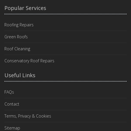
Popular Services
Roofing Repairs
Green Roofs
Roof Cleaning
Conservatory Roof Repairs
Useful Links
FAQs
Contact
Terms, Privacy & Cookies
Sitemap