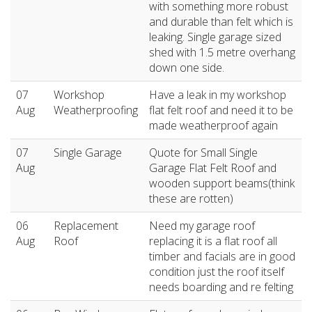
with something more robust
and durable than felt which is
leaking. Single garage sized
shed with 1.5 metre overhang
down one side.
07
Workshop
Have a leak in my workshop
Aug
Weatherproofing
flat felt roof and need it to be
made weatherproof again
07
Single Garage
Quote for Small Single
Aug
Garage Flat Felt Roof and
wooden support beams(think
these are rotten)
06
Replacement
Need my garage roof
Aug
Roof
replacing it is a flat roof all
timber and facials are in good
condition just the roof itself
needs boarding and re felting