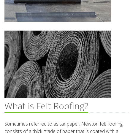
What is Felt Roofing?
Sometimes referred to as tar paper, Newton felt roofing
consists of a thick grade of paper that is coated with a