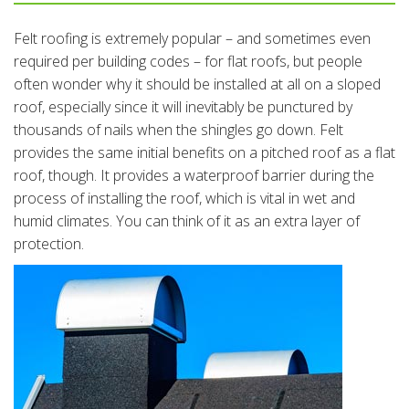
Felt roofing is extremely popular – and sometimes even
required per building codes – for flat roofs, but people
often wonder why it should be installed at all on a sloped
roof, especially since it will inevitably be punctured by
thousands of nails when the shingles go down. Felt
provides the same initial benefits on a pitched roof as a flat
roof, though. It provides a waterproof barrier during the
process of installing the roof, which is vital in wet and
humid climates. You can think of it as an extra layer of
protection.