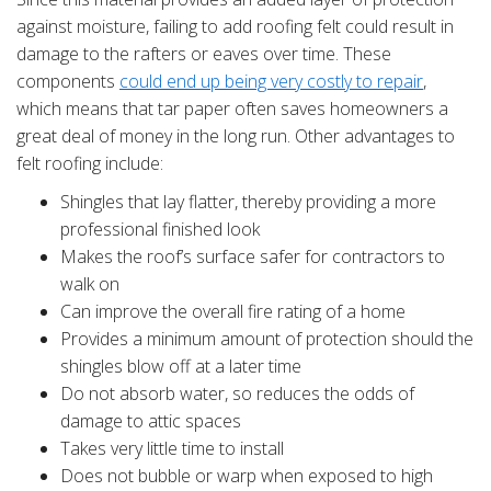
against moisture, failing to add roofing felt could result in
damage to the rafters or eaves over time. These
components
could end up being very costly to repair
,
which means that tar paper often saves homeowners a
great deal of money in the long run. Other advantages to
felt roofing include:
Shingles that lay flatter, thereby providing a more
professional finished look
Makes the roof’s surface safer for contractors to
walk on
Can improve the overall fire rating of a home
Provides a minimum amount of protection should the
shingles blow off at a later time
Do not absorb water, so reduces the odds of
damage to attic spaces
Takes very little time to install
Does not bubble or warp when exposed to high