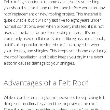
Felt roofing is optional in some cases, so it’s something
you should research and understand before you start any
roof replacement or new roofing project. This material is
quite durable, but it will only last five to eight years under
normal conditions, even when properly installed, if it is not
used as the base for another roofing material. It’s most
commonly used on flat roofs under fibreglass and asphalt,
but it’s also popular on sloped roofs as a layer between
your decking and shingles. This keeps your home dry during
the roof installation, and it also keeps you dry in the event
a storm causes damage to your shingles.
Advantages of a Felt Roof
While it can be tempting for homeowners to skip laying felt,
doing so can ultimately affect the longevity of the roof.
Since this material provides an added layer of protection