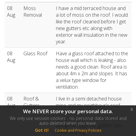
08
Moss
I have a mid terraced house and
Aug
Removal
a lot of moss on the roof. I would
like the roof cleaned before I get
new gutters etc along with
exterior wall insulation in the new
year.
08
Glass Roof
Have a glass roof attached to the
Aug
house wall which is leaking - also
needs a good clean. Roof area is
about 4m x 2m and slopes. It has
a velux type window for
ventilation .
08
Roof &
I live in a semi detached house
Aug
Gutters
mine and my neighbour's roof
x
We NEVER store your personal data.
have some dark marks etc
We only use session cookies - no personal data stored and
around the chimney stack also
auto-deleted when you leave.
along the ridge our gutters also
Got it!
Cookie and Privacy Policies
need cleaning