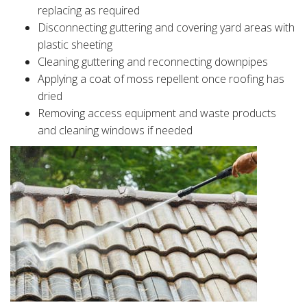
replacing as required
Disconnecting guttering and covering yard areas with
plastic sheeting
Cleaning guttering and reconnecting downpipes
Applying a coat of moss repellent once roofing has
dried
Removing access equipment and waste products
and cleaning windows if needed