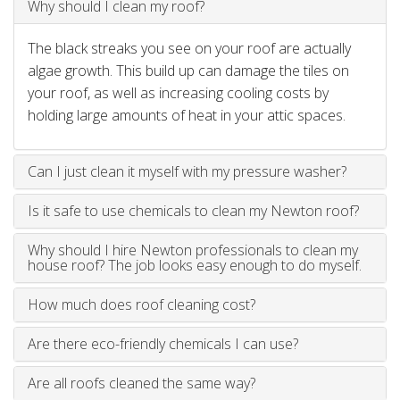
Why should I clean my roof?
The black streaks you see on your roof are actually
algae growth. This build up can damage the tiles on
your roof, as well as increasing cooling costs by
holding large amounts of heat in your attic spaces.
Can I just clean it myself with my pressure washer?
Is it safe to use chemicals to clean my Newton roof?
Why should I hire Newton professionals to clean my
house roof? The job looks easy enough to do myself.
How much does roof cleaning cost?
Are there eco-friendly chemicals I can use?
Are all roofs cleaned the same way?