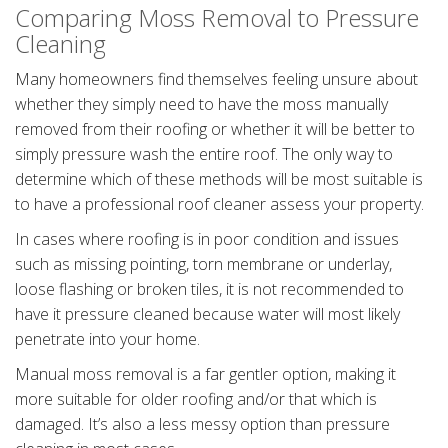
Comparing Moss Removal to Pressure
Cleaning
Many homeowners find themselves feeling unsure about
whether they simply need to have the moss manually
removed from their roofing or whether it will be better to
simply pressure wash the entire roof. The only way to
determine which of these methods will be most suitable is
to have a professional roof cleaner assess your property.
In cases where roofing is in poor condition and issues
such as missing pointing, torn membrane or underlay,
loose flashing or broken tiles, it is not recommended to
have it pressure cleaned because water will most likely
penetrate into your home.
Manual moss removal is a far gentler option, making it
more suitable for older roofing and/or that which is
damaged. It’s also a less messy option than pressure