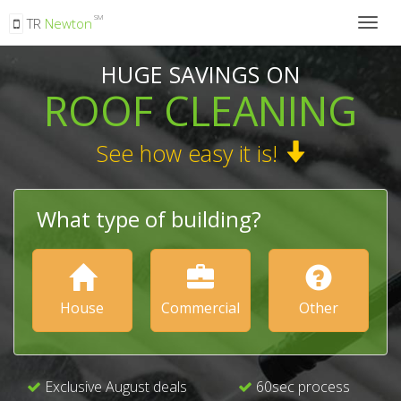
SM
TR
Newton
Togg
navig
HUGE SAVINGS ON
ROOF CLEANING
See how easy it is!
What type of building?
House
Commercial
Other
Exclusive August deals
60sec process