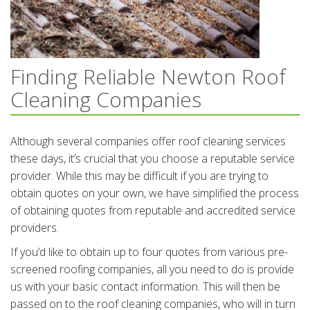
Finding Reliable Newton Roof
Cleaning Companies
Although several companies offer roof cleaning services
these days, it’s crucial that you choose a reputable service
provider. While this may be difficult if you are trying to
obtain quotes on your own, we have simplified the process
of obtaining quotes from reputable and accredited service
providers.
If you’d like to obtain up to four quotes from various pre-
screened roofing companies, all you need to do is provide
us with your basic contact information. This will then be
passed on to the roof cleaning companies, who will in turn