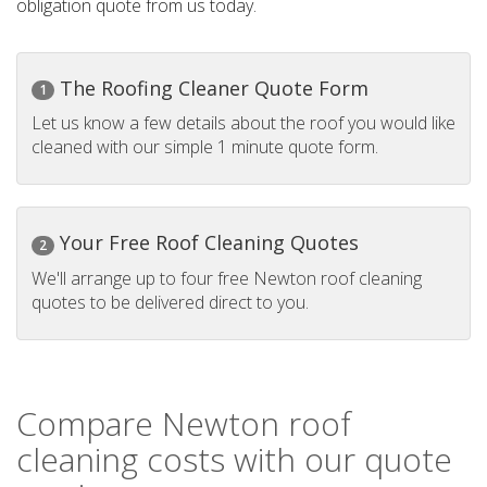
obligation quote from us today.
The Roofing Cleaner Quote Form
1
Let us know a few details about the roof you would like
cleaned with our simple 1 minute quote form.
Your Free Roof Cleaning Quotes
2
We'll arrange up to four free Newton roof cleaning
quotes to be delivered direct to you.
Compare Newton roof
cleaning costs with our quote