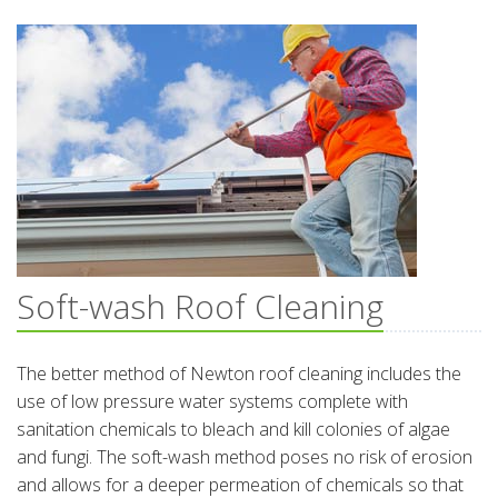
Soft-wash Roof Cleaning
The better method of Newton roof cleaning includes the
use of low pressure water systems complete with
sanitation chemicals to bleach and kill colonies of algae
and fungi. The soft-wash method poses no risk of erosion
and allows for a deeper permeation of chemicals so that