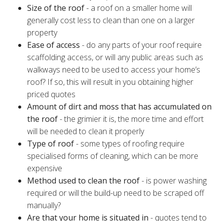
Size of the roof
- a roof on a smaller home will
generally cost less to clean than one on a larger
property
Ease of access
- do any parts of your roof require
scaffolding access, or will any public areas such as
walkways need to be used to access your home’s
roof? If so, this will result in you obtaining higher
priced quotes
Amount of dirt and moss that has accumulated on
the roof
- the grimier it is, the more time and effort
will be needed to clean it properly
Type of roof
- some types of roofing require
specialised forms of cleaning, which can be more
expensive
Method used to clean the roof
- is power washing
required or will the build-up need to be scraped off
manually?
Are that your home is situated in
- quotes tend to