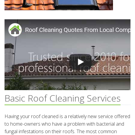
Basic Roof Cleaning Services
Having your roof cleaned is a relatively new service offered
to home-owners who have a problem with bacterial and
fungal infestations on their roofs. The most common