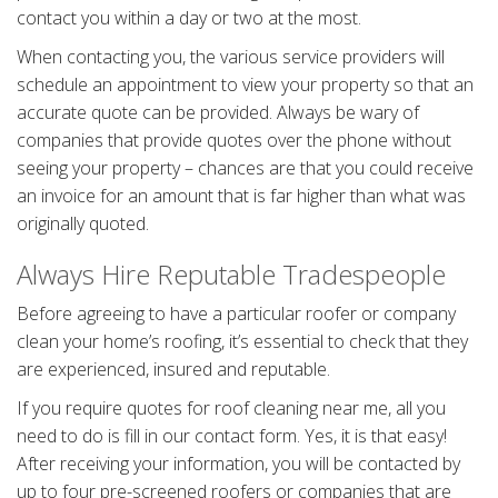
contact you within a day or two at the most.
When contacting you, the various service providers will
schedule an appointment to view your property so that an
accurate quote can be provided. Always be wary of
companies that provide quotes over the phone without
seeing your property – chances are that you could receive
an invoice for an amount that is far higher than what was
originally quoted.
Always Hire Reputable Tradespeople
Before agreeing to have a particular roofer or company
clean your home’s roofing, it’s essential to check that they
are experienced, insured and reputable.
If you require quotes for roof cleaning near me, all you
need to do is fill in our contact form. Yes, it is that easy!
After receiving your information, you will be contacted by
up to four pre-screened roofers or companies that are