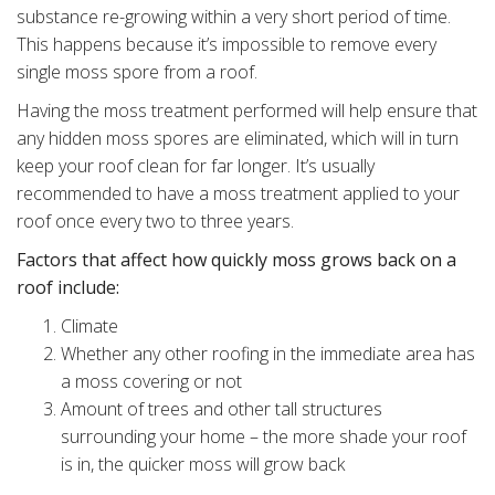
substance re-growing within a very short period of time.
This happens because it’s impossible to remove every
single moss spore from a roof.
Having the moss treatment performed will help ensure that
any hidden moss spores are eliminated, which will in turn
keep your roof clean for far longer. It’s usually
recommended to have a moss treatment applied to your
roof once every two to three years.
Factors that affect how quickly moss grows back on a
roof include:
Climate
Whether any other roofing in the immediate area has
a moss covering or not
Amount of trees and other tall structures
surrounding your home – the more shade your roof
is in, the quicker moss will grow back