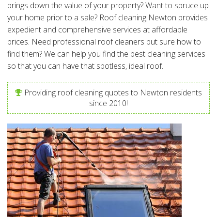
brings down the value of your property? Want to spruce up
your home prior to a sale? Roof cleaning Newton provides
expedient and comprehensive services at affordable
prices. Need professional roof cleaners but sure how to
find them? We can help you find the best cleaning services
so that you can have that spotless, ideal roof.
Providing roof cleaning quotes to Newton residents
since 2010!