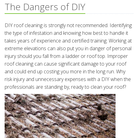
The Dangers of DIY
DIY roof cleaning is strongly not recommended. Identifying
the type of infestation and knowing how best to handle it
takes years of experience and certified training. Working at
extreme elevations can also put you in danger of personal
injury should you fall from a ladder or roof top. Improper
roof cleaning can cause significant damage to your roof
and could end up costing you more in the long run. Why
risk injury and unnecessary expenses with a DIY when the
professionals are standing by, ready to clean your roof?