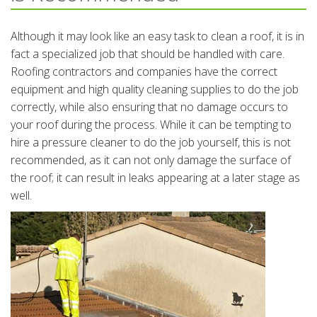
Although it may look like an easy task to clean a roof, it is in
fact a specialized job that should be handled with care.
Roofing contractors and companies have the correct
equipment and high quality cleaning supplies to do the job
correctly, while also ensuring that no damage occurs to
your roof during the process. While it can be tempting to
hire a pressure cleaner to do the job yourself, this is not
recommended, as it can not only damage the surface of
the roof; it can result in leaks appearing at a later stage as
well.