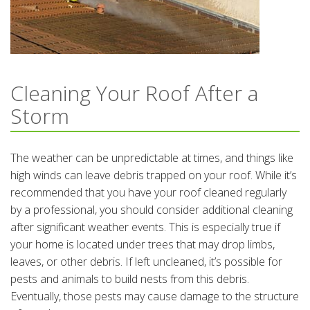
Cleaning Your Roof After a
Storm
The weather can be unpredictable at times, and things like
high winds can leave debris trapped on your roof. While it’s
recommended that you have your roof cleaned regularly
by a professional, you should consider additional cleaning
after significant weather events. This is especially true if
your home is located under trees that may drop limbs,
leaves, or other debris. If left uncleaned, it’s possible for
pests and animals to build nests from this debris.
Eventually, those pests may cause damage to the structure