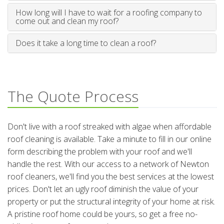
How long will I have to wait for a roofing company to
come out and clean my roof?
Does it take a long time to clean a roof?
The Quote Process
Don't live with a roof streaked with algae when affordable
roof cleaning is available. Take a minute to fill in our online
form describing the problem with your roof and we'll
handle the rest. With our access to a network of Newton
roof cleaners, we'll find you the best services at the lowest
prices. Don't let an ugly roof diminish the value of your
property or put the structural integrity of your home at risk.
A pristine roof home could be yours, so get a free no-