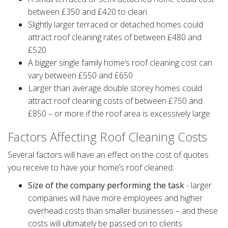
between £350 and £420 to clean
Slightly larger terraced or detached homes could
attract roof cleaning rates of between £480 and
£520
A bigger single family home’s roof cleaning cost can
vary between £550 and £650
Larger than average double storey homes could
attract roof cleaning costs of between £750 and
£850 – or more if the roof area is excessively large
Factors Affecting Roof Cleaning Costs
Several factors will have an effect on the cost of quotes
you receive to have your home’s roof cleaned:
Size of the company performing the task
- larger
companies will have more employees and higher
overhead costs than smaller businesses – and these
costs will ultimately be passed on to clients