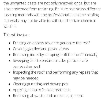
the unwanted pests are not only removed once, but are
also prevented from returning. Be sure to discuss different
cleaning methods with the professionals as some roofing
materials may not be able to withstand certain chemical
washes.
This will involve:
Erecting an access tower to get on to the roof
Covering garden and paved areas
Removing moss by scraping it off the roof manually
Sweeping tiles to ensure smaller particles are
removed as well
Inspecting the roof and performing any repairs that
may be needed
Clearing guttering and downpipes
Applying a coat of moss treatment
Removing all waste and access equipment