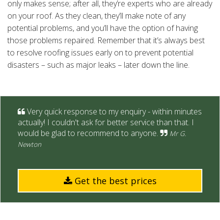
only makes sense; after all, they’re experts who are already
on your roof. As they clean, they’ll make note of any
potential problems, and you’ll have the option of having
those problems repaired. Remember that it’s always best
to resolve roofing issues early on to prevent potential
disasters – such as major leaks – later down the line.
Very quick response to my enquiry - within minutes
actually! I couldn't ask for better service than that. I
would be glad to recommend to anyone.
Mr G.
Newton
Get the best prices