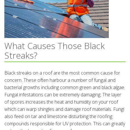
What Causes Those Black
Streaks?
Black streaks on a roof are the most common cause for
concern. These often harbour a number of fungal and
bacterial growths including common green and black algae.
Fungal infestations can be extremely damaging. The layer
of spores increases the heat and humidity on your roof
which can warp shingles and damage roof materials. Fungi
also feed on tar and limestone disturbing the roofing
compounds responsible for UV protection. This can greatly