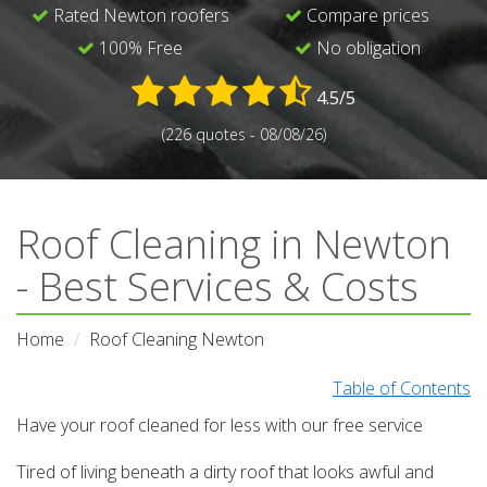
Rated Newton roofers
Compare prices
100% Free
No obligation
4.5/5
(226 quotes - 08/08/26)
Roof Cleaning in Newton
- Best Services & Costs
Home
Roof Cleaning Newton
Table of Contents
Have your roof cleaned for less with our free service
Tired of living beneath a dirty roof that looks awful and