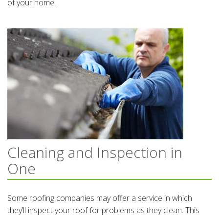
of your home.
Cleaning and Inspection in
One
Some roofing companies may offer a service in which
they’ll inspect your roof for problems as they clean. This