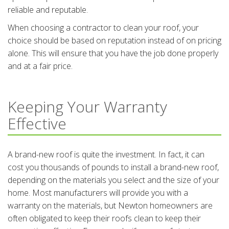
reliable and reputable.
When choosing a contractor to clean your roof, your
choice should be based on reputation instead of on pricing
alone. This will ensure that you have the job done properly
and at a fair price.
Keeping Your Warranty
Effective
A brand-new roof is quite the investment. In fact, it can
cost you thousands of pounds to install a brand-new roof,
depending on the materials you select and the size of your
home. Most manufacturers will provide you with a
warranty on the materials, but Newton homeowners are
often obligated to keep their roofs clean to keep their