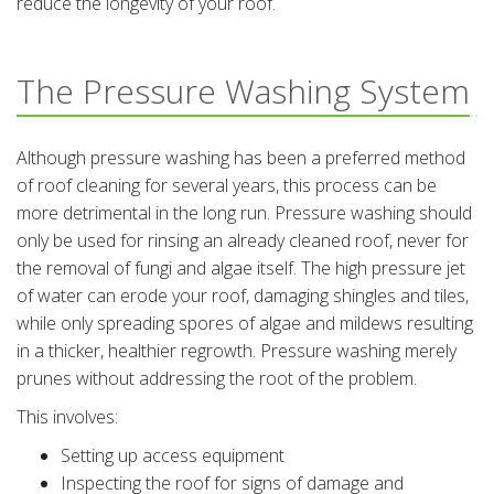
reduce the longevity of your roof.
The Pressure Washing System
Although pressure washing has been a preferred method
of roof cleaning for several years, this process can be
more detrimental in the long run. Pressure washing should
only be used for rinsing an already cleaned roof, never for
the removal of fungi and algae itself. The high pressure jet
of water can erode your roof, damaging shingles and tiles,
while only spreading spores of algae and mildews resulting
in a thicker, healthier regrowth. Pressure washing merely
prunes without addressing the root of the problem.
This involves:
Setting up access equipment
Inspecting the roof for signs of damage and