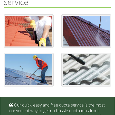
service
Our quick, easy and free quote service is the most
convenient way to get no-hassle quotations from