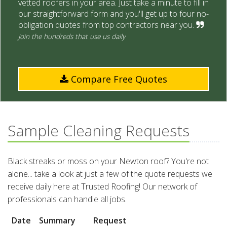
vetted roofers in your area. Just take a minute to fill in
our straightforward form and you'll get up to four no-
obligation quotes from top contractors near you.
Join the hundreds that use us daily
Compare Free Quotes
Sample Cleaning Requests
Black streaks or moss on your Newton roof? You're not
alone... take a look at just a few of the quote requests we
receive daily here at Trusted Roofing! Our network of
professionals can handle all jobs.
Date
Summary
Request