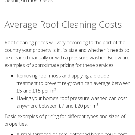
cleaning in most cases.
Average Roof Cleaning Costs
Roof cleaning prices will vary according to the part of the
country your property is in, its size and whether it needs to
be cleaned manually or with a pressure washer. Below are
examples of approximate pricing for these services:
Removing roof moss and applying a biocide
treatment to prevent re-growth can average between
£5 and £15 per m²
Having your home’s roof pressure washed can cost
anywhere between £7 and £20 per m²
Basic examples of pricing for different types and sizes of
properties:
A small terraced or semi detached home could cost