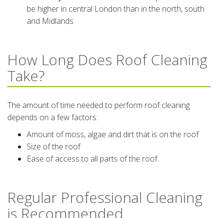
be higher in central London than in the north, south
and Midlands
How Long Does Roof Cleaning
Take?
The amount of time needed to perform roof cleaning
depends on a few factors:
Amount of moss, algae and dirt that is on the roof
Size of the roof
Ease of access to all parts of the roof
Regular Professional Cleaning
is Recommended