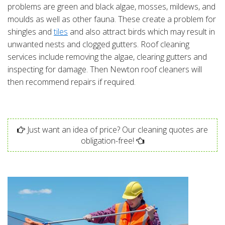
problems are green and black algae, mosses, mildews, and
moulds as well as other fauna. These create a problem for
shingles and
tiles
and also attract birds which may result in
unwanted nests and clogged gutters. Roof cleaning
services include removing the algae, clearing gutters and
inspecting for damage. Then Newton roof cleaners will
then recommend repairs if required.
Just want an idea of price? Our cleaning quotes are
obligation-free!