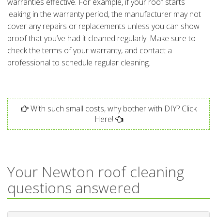
warranties effective. For example, if your roof starts
leaking in the warranty period, the manufacturer may not
cover any repairs or replacements unless you can show
proof that you’ve had it cleaned regularly. Make sure to
check the terms of your warranty, and contact a
professional to schedule regular cleaning.
With such small costs, why bother with DIY? Click
Here!
Your Newton roof cleaning
questions answered