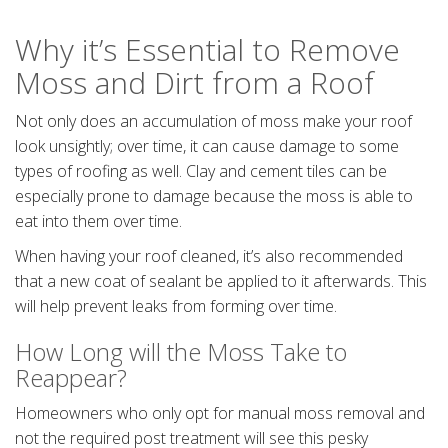
Why it’s Essential to Remove
Moss and Dirt from a Roof
Not only does an accumulation of moss make your roof
look unsightly; over time, it can cause damage to some
types of roofing as well. Clay and cement tiles can be
especially prone to damage because the moss is able to
eat into them over time.
When having your roof cleaned, it’s also recommended
that a new coat of sealant be applied to it afterwards. This
will help prevent leaks from forming over time.
How Long will the Moss Take to
Reappear?
Homeowners who only opt for manual moss removal and
not the required post treatment will see this pesky